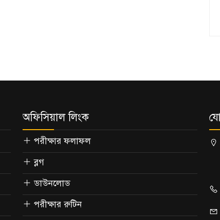
অফিসিয়াল লিংক
যো
পরীক্ষার ফলাফল
ব্লগ
ডাউনলোড
পরীক্ষার রুটিন