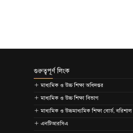
গুরুত্বপূর্ণ লিংক
মাধ্যমিক ও উচ্চ শিক্ষা অধিদপ্তর
মাধ্যমিক ও উচ্চ শিক্ষা বিভাগ
মাধ্যমিক ও উচ্চমাধ্যমিক শিক্ষা বোর্ড, বরিশাল
এনটিআরসিএ