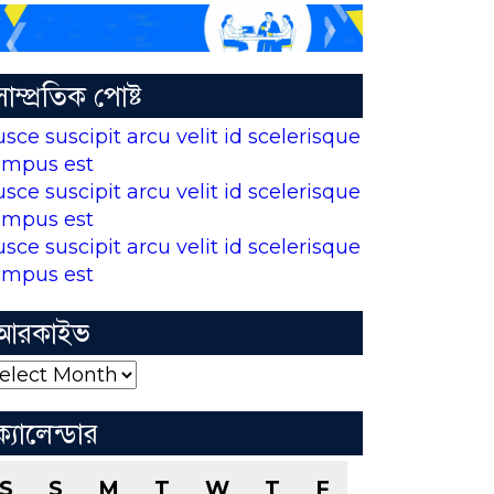
সাম্প্রতিক পোষ্ট
usce suscipit arcu velit id scelerisque
empus est
usce suscipit arcu velit id scelerisque
empus est
usce suscipit arcu velit id scelerisque
empus est
আরকাইভ
রকাইভ
ক্যালেন্ডার
S
S
M
T
W
T
F