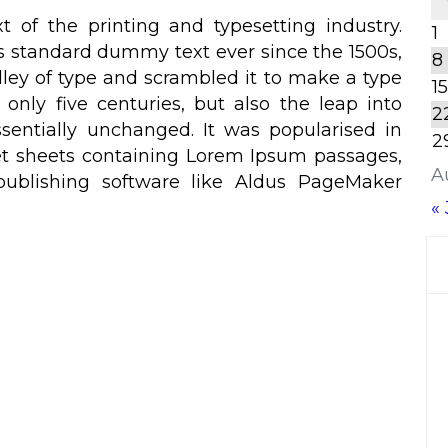
of the printing and typesetting industry.
1
s standard dummy text ever since the 1500s,
8
ley of type and scrambled it to make a type
15
only five centuries, but also the leap into
2
ssentially unchanged. It was popularised in
2
set sheets containing Lorem Ipsum passages,
A
ublishing software like Aldus PageMaker
« 