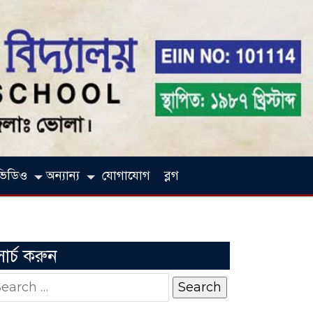
ভিডিও
অন্যান্য
যোগাযোগ
ব্লগ
সার্চ করুন
earch
r: