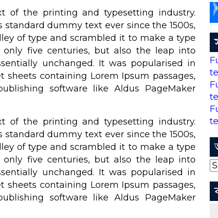
of the printing and typesetting industry.
s standard dummy text ever since the 1500s,
ley of type and scrambled it to make a type
only five centuries, but also the leap into
F
ssentially unchanged. It was popularised in
t
set sheets containing Lorem Ipsum passages,
F
ublishing software like Aldus PageMaker
t
F
t
of the printing and typesetting industry.
s standard dummy text ever since the 1500s,
ley of type and scrambled it to make a type
only five centuries, but also the leap into
আ
ssentially unchanged. It was popularised in
set sheets containing Lorem Ipsum passages,
ublishing software like Aldus PageMaker