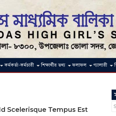
কর্মকর্তা-কর্মচারী
শিক্ষার্থীর তথ্য
ফলাফল
গ্যালারী
S
 Id Scelerisque Tempus Est
fo