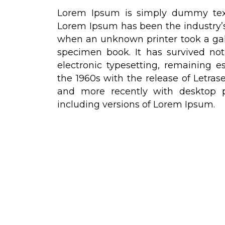
Lorem Ipsum is simply dummy text 
Lorem Ipsum has been the industry’
when an unknown printer took a gal
specimen book. It has survived not 
electronic typesetting, remaining e
the 1960s with the release of Letra
and more recently with desktop p
including versions of Lorem Ipsum.