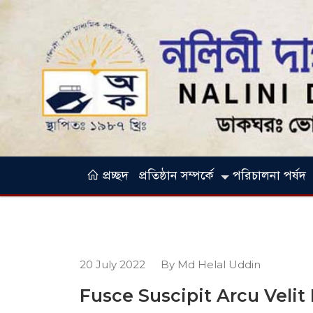
প্রচ্ছদ
প্রতিষ্ঠান সম্পর্কে
পরিচালনা পর্ষদ
20 July 2022
By Md Helal Uddin
Fusce Suscipit Arcu Velit