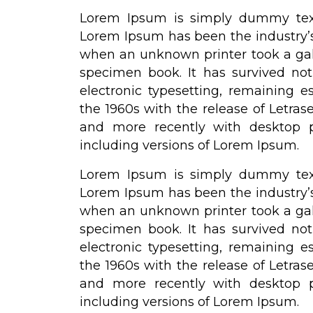
Lorem Ipsum is simply dummy text 
Lorem Ipsum has been the industry’
when an unknown printer took a gal
specimen book. It has survived not 
electronic typesetting, remaining e
the 1960s with the release of Letra
and more recently with desktop p
including versions of Lorem Ipsum.
Lorem Ipsum is simply dummy text 
Lorem Ipsum has been the industry’
when an unknown printer took a gal
specimen book. It has survived not 
electronic typesetting, remaining e
the 1960s with the release of Letra
and more recently with desktop p
including versions of Lorem Ipsum.