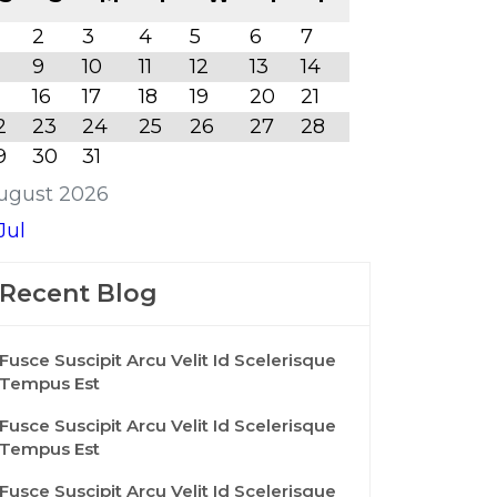
2
3
4
5
6
7
9
10
11
12
13
14
16
17
18
19
20
21
2
23
24
25
26
27
28
9
30
31
ugust 2026
Jul
Recent Blog
Fusce Suscipit Arcu Velit Id Scelerisque
Tempus Est
Fusce Suscipit Arcu Velit Id Scelerisque
Tempus Est
Fusce Suscipit Arcu Velit Id Scelerisque