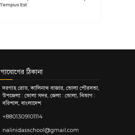
Tempus Est
গাযোগের ঠিকানা
দরগাহ রোড, কালিনাথ বাজার, ভোলা পৌরসভা,
উপজেলা : ভোলা সদর, জেলা : ভোলা, বিভাগ :
বরিশাল, বাংলাদেশ
+8801309101114
nalinidasschool@gmail.com